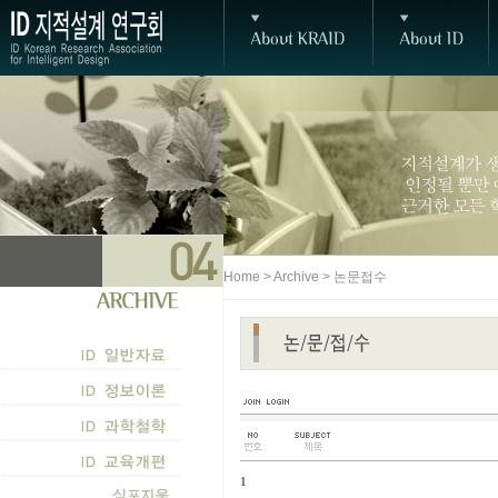
Home > Archive > 논문접수
1