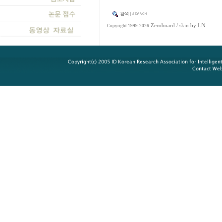
LN
Zeroboard
/ skin by
Copyright 1999-2026