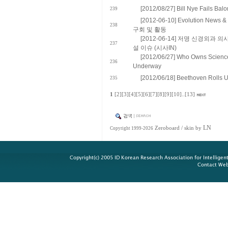
[2012/08/27] Bill Nye Fails Bal
239
[2012-06-10] Evolution N
238
구회 및 활동
[2012-06-14] 저명 신경외과
237
설 이슈 (시사IN)
[2012/06/27] Who Owns Science
236
Underway
[2012/06/18] Beethoven Rolls 
235
1
[2]
[3]
[4]
[5]
[6]
[7]
[8]
[9]
[10]
..
[13]
LN
Zeroboard
/ skin by
Copyright 1999-2026