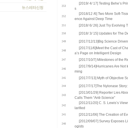
[2019/ 4/ 17] Testing Behe’s Pr
253
s
[2018/12 /6] Two More Soft-Tiss
252
ence Against Deep Time
[2018/ 6/ 26] Just Try Evolving 
251
[2018/ 3/ 15] Updates for The De
250
[2017/12/13]Big Science Driven 
249
[2017/11/6]Meet the Cast of Ch
248
a’s Page on Intelligent Design
[2017/10/7] Milestones of the R
247
[2017/9/14]Hurricanes Are Not 
246
ming
[2017/7/13] Myth of Objective 
245
[2017/7/17]The Nylonase Story
244
[2013/01/29] Reporter Lies Abo
243
Calls Them “Anti-Science”
[2012/11/20] C. S. Lewis’s View
242
larified
[2012/11/06] The Creation of Ev
241
[2012/09/07] Survey Exposes L
240
ogists