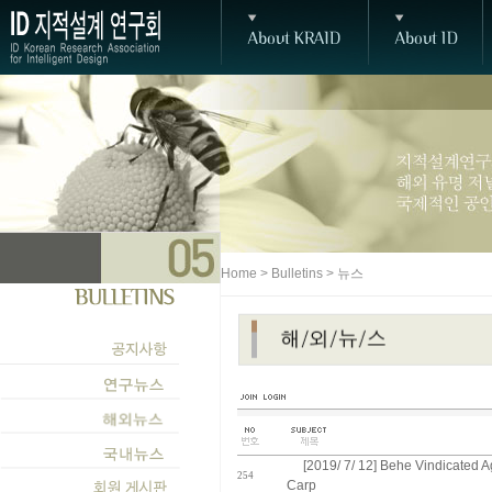
Home > Bulletins > 뉴스
[2019/ 7/ 12] Behe Vindicated A
254
Carp