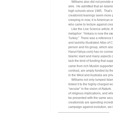
Williams also did not provide ev
wire. He admitted that an Islami
high schools since 1985. That’s 
creationist leanings seem more 
creeping in now, it is American 
who came to lecture against crea
Like the Live Science article, th
metaphor: “Ankara is now the
ce
Turkey.” There was a reference 
and lavishly illustrated
Atlas of C
person and his group, which als
HarunYahya.com
) has no connec
Islamic slant and many aspects o
lack the kind of funding that supp
came from rich Muslim supporter
contrast, are amply funded by th
in the West and Australia are pr
Williams not only lumped Islami
linked it to the highly-charged 
“secular” in the vision of Atatur
of religious implications, and whe
be presented with the same secul
creationists are spending incred
campaign against evolution, we 