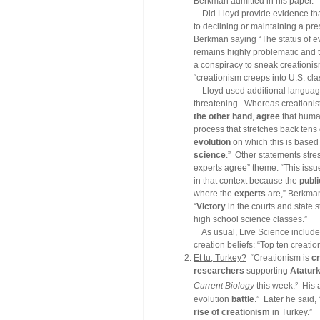
Berkman admitted in his paper.
Did Lloyd provide evidence that
to declining or maintaining a p
Berkman saying “The status of ev
remains highly problematic and t
a conspiracy to sneak creationis
“creationism creeps into U.S. cl
Lloyd used additional language 
threatening. Whereas creationist
the other hand
,
agree
that huma
process that stretches back tens 
evolution
on which this is based
science
.” Other statements stres
experts agree” theme: “This issue 
in that context because the
publi
where the
experts
are,” Berkman 
“
Victory
in the courts and state s
high school science classes.”
As usual, Live Science included 
creation beliefs: “Top ten creati
Et tu, Turkey?
“Creationism is
c
researchers
supporting
Ataturk
2
Current Biology
this week.
His ar
evolution
battle
.” Later he said,
rise of creationism
in Turkey.”