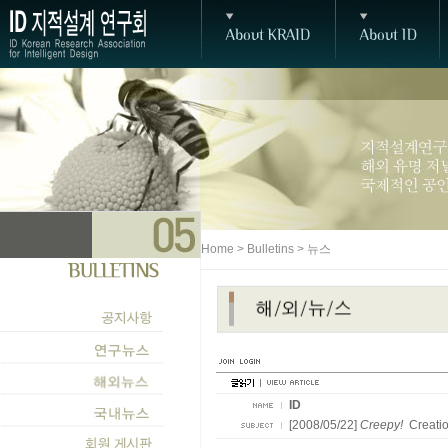
Home > Bulletins > 뉴스
ID
[2008/05/22]
Creepy!
Creatio