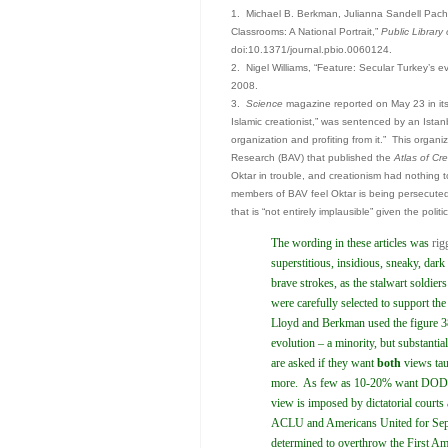
1. Michael B. Berkman, Julianna Sandell Pachec
Classrooms: A National Portrait,”
Public Library
doi:10.1371/journal.pbio.0060124.
2. Nigel Williams, “Feature: Secular Turkey’s ev
2008.
3.
Science
magazine reported on May 23 in its 
Islamic creationist,” was sentenced by an Istanbu
organization and profiting from it.” This organiz
Research (BAV) that published the
Atlas of Cre
Oktar in trouble, and creationism had nothing 
members of BAV feel Oktar is being persecuted
that is “not entirely implausible” given the poli
The wording in these articles was
rig
superstitious, insidious, sneaky, dark 
brave strokes, as the stalwart soldiers 
were carefully selected to support the
Lloyd and Berkman used the figure 3
evolution – a minority, but substant
are asked if they want
both
views tau
more. As few as 10-20% want DODO 
view is imposed by dictatorial courts 
ACLU and Americans United for Separa
determined to overthrow the First Am