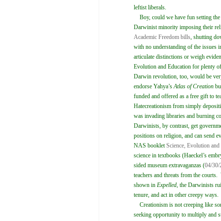
leftist liberals.
Boy, could we have fun setting the r
Darwinist minority imposing their rel
Academic Freedom bills
, shutting do
with no understanding of the issues in
articulate distinctions or weigh evide
Evolution and Education for plenty of
Darwin revolution, too, would be ver
endorse Yahya’s
Atlas of Creation
but
funded and offered as a free gift to 
Hatecreationism from simply depositing
was invading libraries and burning c
Darwinists, by contrast, get governm
positions on religion, and can send ev
NAS booklet
Science, Evolution and
science in textbooks (Haeckel’s embr
sided museum extravaganzas (
04/30/
teachers and threats from the courts
shown in
Expelled
, the Darwinists ru
tenure, and act in other creepy ways.
Creationism is not creeping like som
seeking opportunity to multiply and s