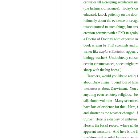
centuries till a creeping secularism us
(the hallmark of science). Today’s cr
educated, knock patiently on the door
rationally about the evidence once ag
unaccustomed to such things, but cree
creation scientist with a PhD in ge
a Doctor of Divinity with expertise 
book written by PhD scientists and p
writer like
Explore Evolution
appear c
biology teacher? Undoubtedly conserv
certain circumstances, sheep might e
sheep with the big horns.)
Teachers, would you like to really f
about Darwinism. Spend lots of time
weaknesses
about Darwinism. You do
anything even remotely religious. Jus
talk about evolution. Many scientist
have lots of evidence for this. Here, 
and shorter as the weather changed. H
trunks. Here is a display of embryos 
Here is the fossil record, where all t
apparent ancestors. And here is the i
machines and a coded language, whi