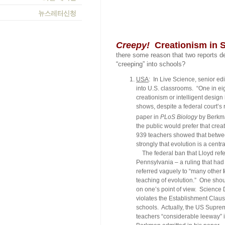
Creepy!
Creationism in 
there some reason that two reports d
“creeping” into schools?
USA
: In
Live Science
, senior ed
into U.S. classrooms. “One in ei
creationism or intelligent design 
shows, despite a federal court’s 
paper in
PLoS Biology
by Berkma
the public would prefer that crea
939 teachers showed that betwe
strongly that evolution is a centr
The federal ban that Lloyd refe
Pennsylvania – a ruling that had
referred vaguely to “many other
teaching of evolution.” One shoul
on one’s point of view.
Science 
violates the Establishment Clause
schools. Actually, the US Suprem
teachers “considerable leeway” in