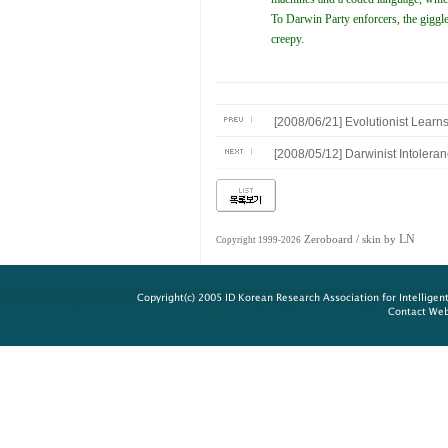
To Darwin Party enforcers, the giggl
creepy.
[2008/06/21] Evolutionist Learn
[2008/05/12] Darwinist Intoler
LN
Zeroboard
/ skin by
Copyright 1999-2026