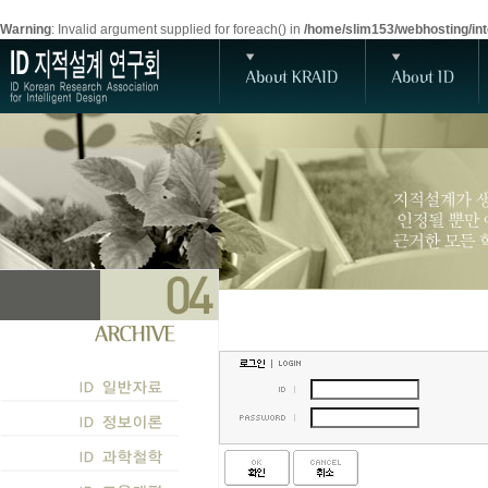
Warning
: Invalid argument supplied for foreach() in
/home/slim153/webhosting/inte