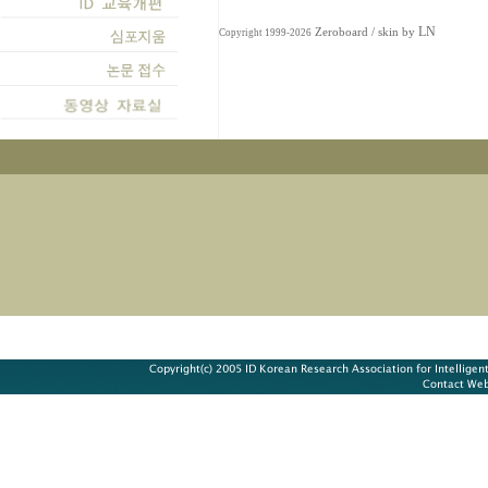
LN
Zeroboard
/ skin by
Copyright 1999-2026