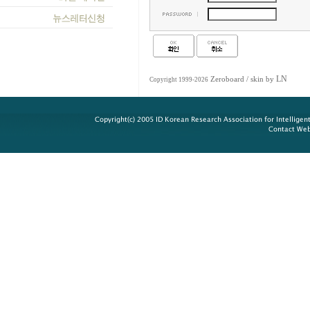
LN
Zeroboard
/ skin by
Copyright 1999-2026