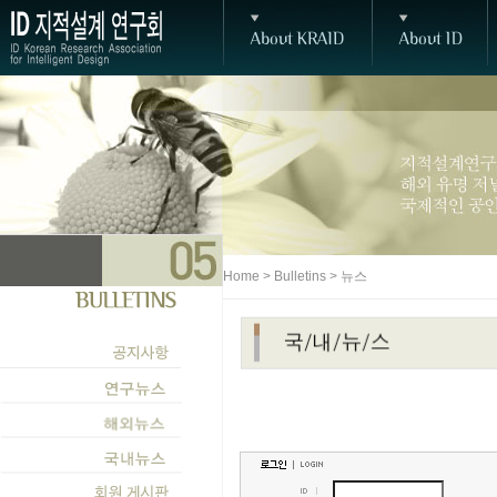
Home > Bulletins > 뉴스