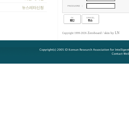
LN
Zeroboard
/ skin by
Copyright 1999-2026