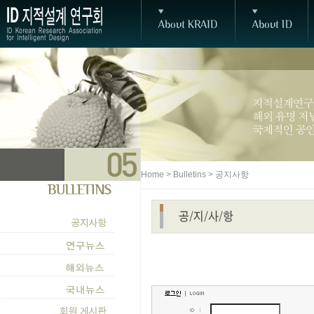
Home > Bulletins > 공지사항