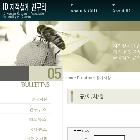
Home > Bulletins > 공지사항