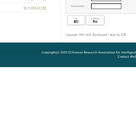
LN
Zeroboard
/ skin by
Copyright 1999-2026