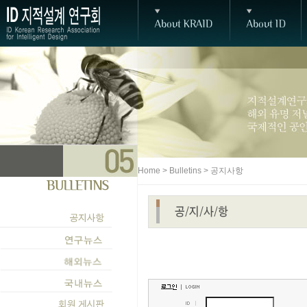
Home > Bulletins > 공지사항