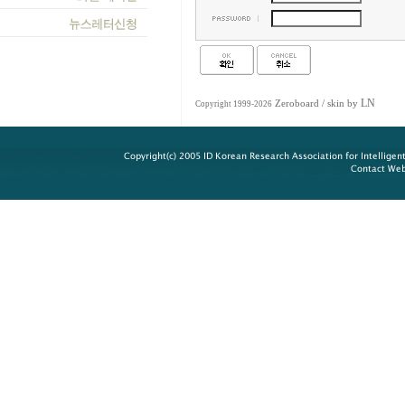
LN
Zeroboard
/ skin by
Copyright 1999-2026