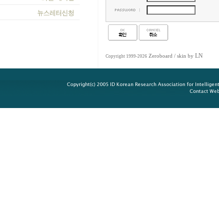
LN
Zeroboard
/ skin by
Copyright 1999-2026