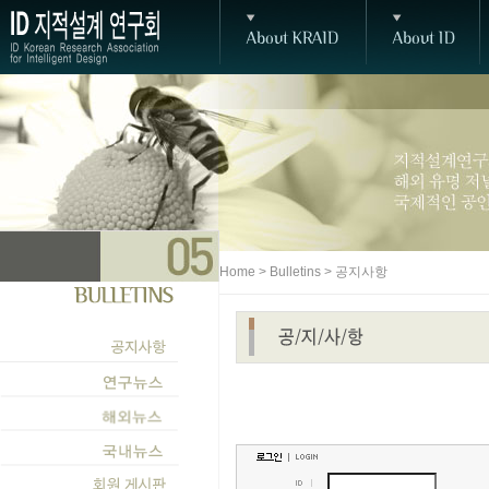
Home > Bulletins > 공지사항