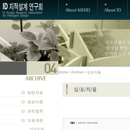
Home > Archive > 심포지움